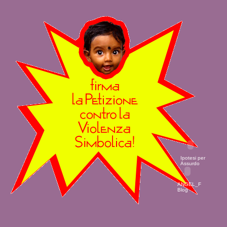
Ipotesi per
Assurdo
ANGEL_F
Blog