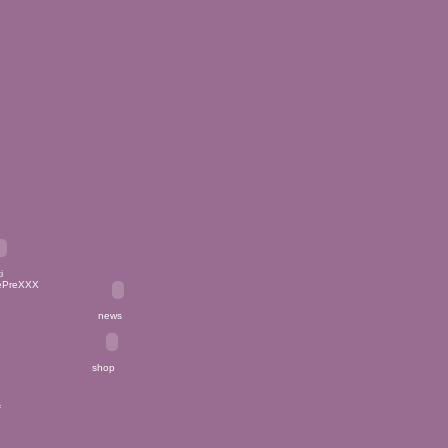
PreXXX
news
shop
_f