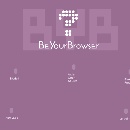
Art is
Open
Bloki
Biodoll
Source
Free
angel
How-2.be