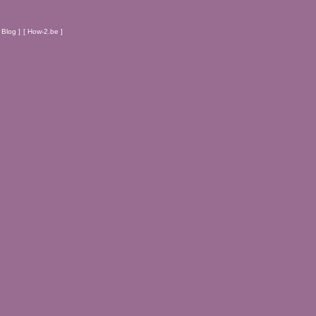
Blog ]
[ How-2.be ]