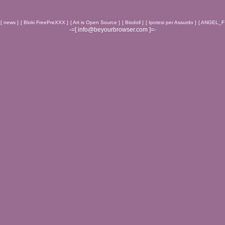
[ news ]
[ Bloki FreePreXXX ]
[ Art is Open Source ]
[ Biodoll ]
[ Ipotesi per Assurdo ]
[ ANGEL_F 
-=[ info@beyourbrowser.com ]=-